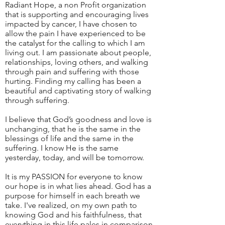
Radiant Hope, a non Profit organization
that is supporting and encouraging lives
impacted by cancer, I have chosen to
allow the pain I have experienced to be
the catalyst for the calling to which I am
living out. I am passionate about people,
relationships, loving others, and walking
through pain and suffering with those
hurting. Finding my calling has been a
beautiful and captivating story of walking
through suffering.
I believe that God’s goodness and love is
unchanging, that he is the same in the
blessings of life and the same in the
suffering. I know He is the same
yesterday, today, and will be tomorrow.
It is my PASSION for everyone to know
our hope is in what lies ahead. God has a
purpose for himself in each breath we
take. I've realized, on my own path to
knowing God and his faithfulness, that
everything in this life pales in comparison