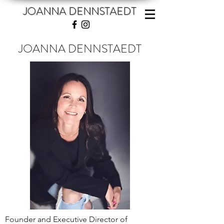
JOANNA DENNSTAEDT
JOANNA DENNSTAEDT
Founder and Executive Director of