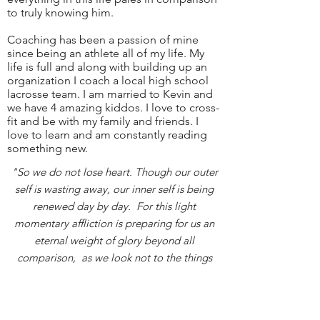
to truly knowing him.
Coaching has been a passion of mine
since being an athlete all of my life. My
life is full and along with building up an
organization I coach a local high school
lacrosse team. I am married to Kevin and
we have 4 amazing kiddos. I love to cross-
fit and be with my family and friends. I
love to learn and am constantly reading
something new.
"So we do not lose heart. Though our outer
self is wasting away, our inner self is being
renewed day by day. For this light
momentary affliction is preparing for us an
eternal weight of glory beyond all
comparison, as we look not to the things
that are seen but to the things that are
unseen. For the things that are seen are
transient, but the things that are unseen are