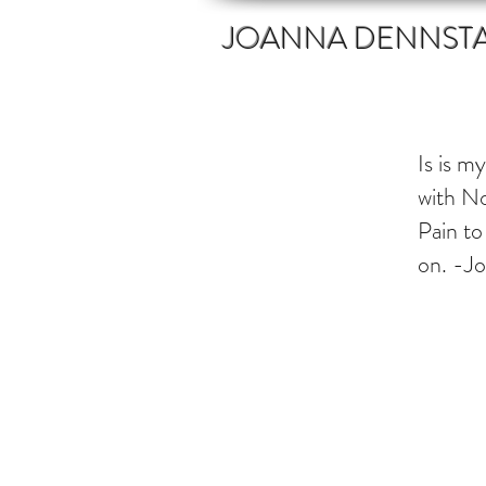
JOANNA DENNST
Is is m
with No
Pain to
on. -J