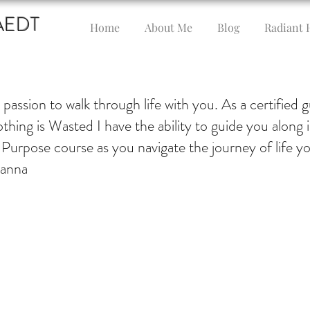
AEDT
Home
About Me
Blog
Radiant 
y passion to walk through life with you. As a certified 
thing is Wasted I have the ability to guide you along 
 Purpose course as you navigate the journey of life y
oanna