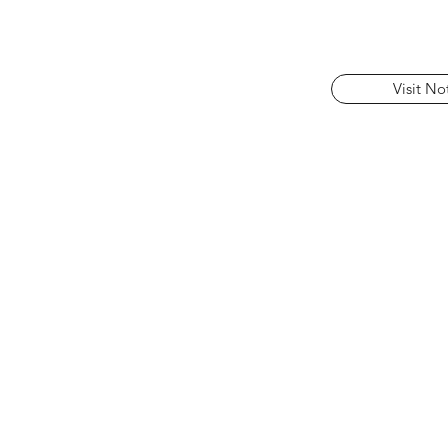
Visit No