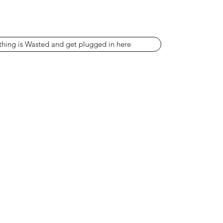
thing is Wasted and get plugged in here