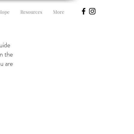
Hope
Resources
More
guide
in the
ou are