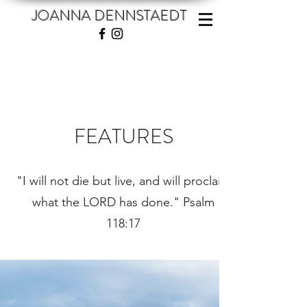
JOANNA DENNSTAEDT
FEATURES
"I will not die but live, and will proclaim
what the LORD has done." Psalm
118:17