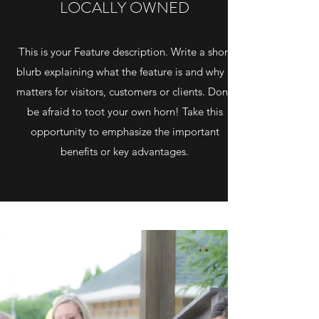
LOCALLY OWNED
This is your Feature description. Write a short
blurb explaining what the feature is and why it
matters for visitors, customers or clients. Don’t
be afraid to toot your own horn! Take this
opportunity to emphasize the important
benefits or key advantages.