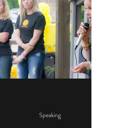
Speaking