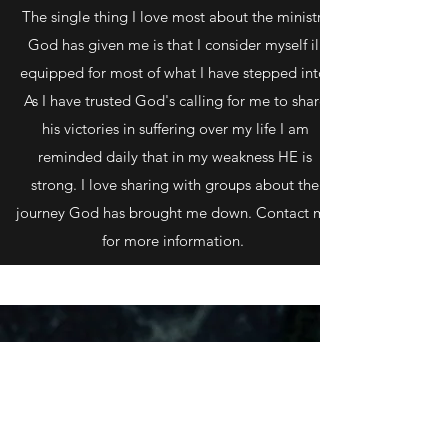
The single thing I love most about the ministry
God has given me is that I consider myself ill
equipped for most of what I have stepped into.
As I have trusted God's calling for me to share
his victories in suffering over my life I am
reminded daily that in my weakness HE is
strong. I love sharing with groups about the
journey God has brought me down. Contact me
for more information.